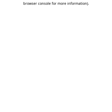
browser console for more information).