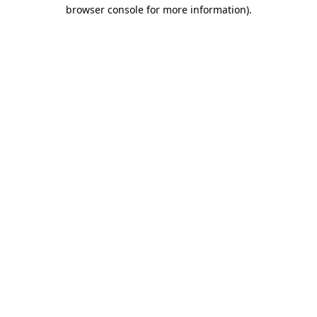
browser console for more information).