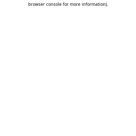
browser console for more information).