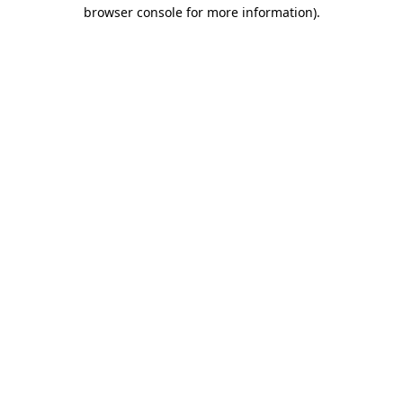
browser console for more information).