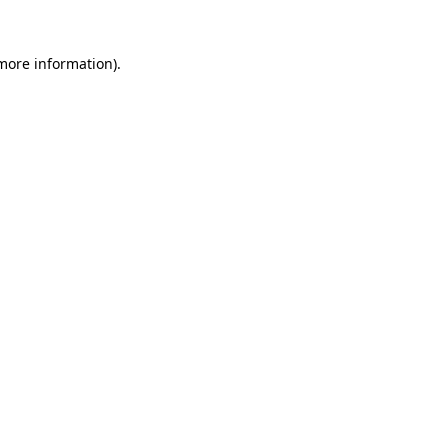
 more information).