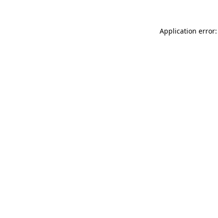
Application error: