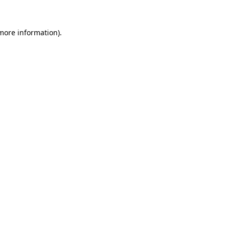
 more information).