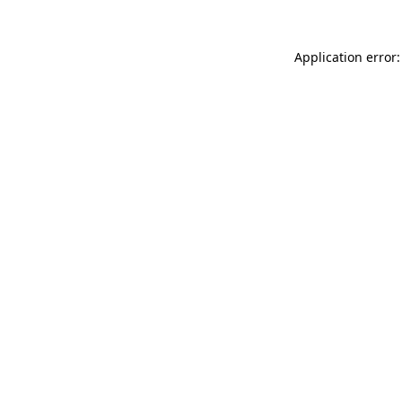
Application error: