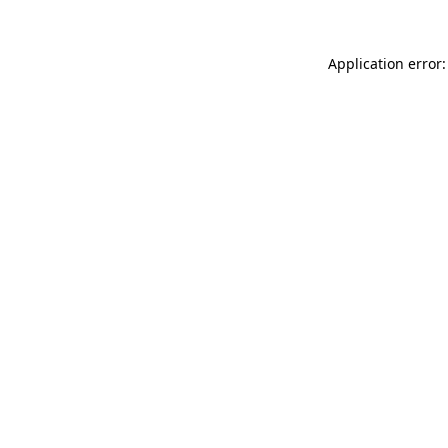
Application error: