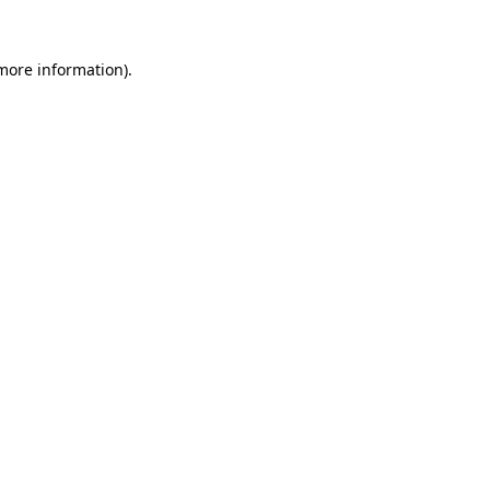
 more information).