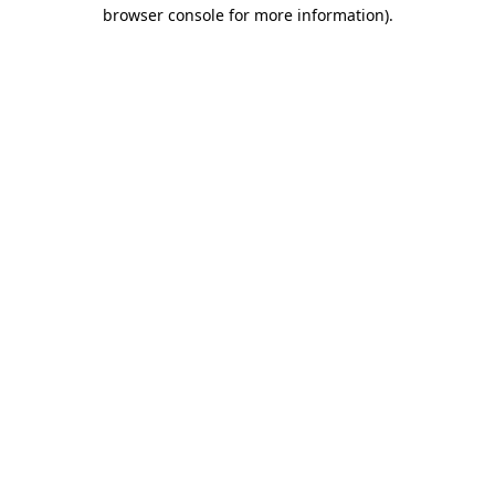
browser console for more information).