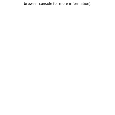
browser console for more information).