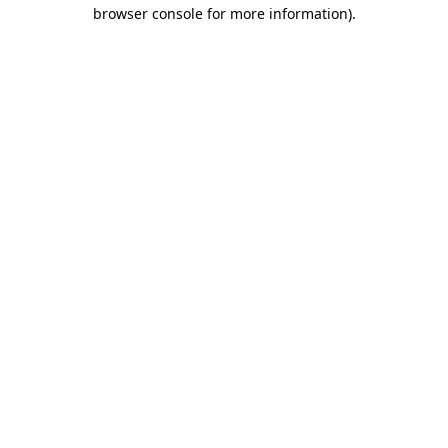
browser console for more information).