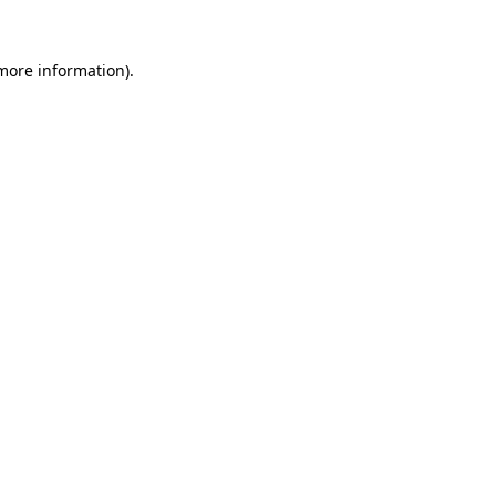
 more information).