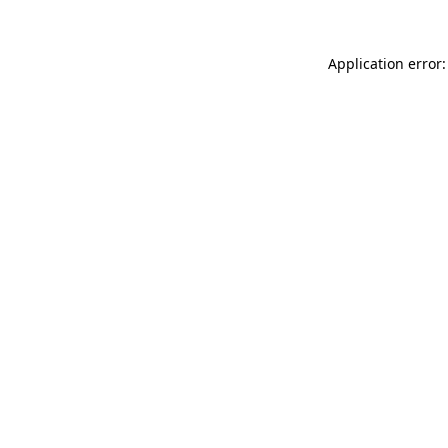
Application error: