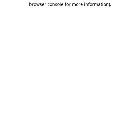
browser console for more information).