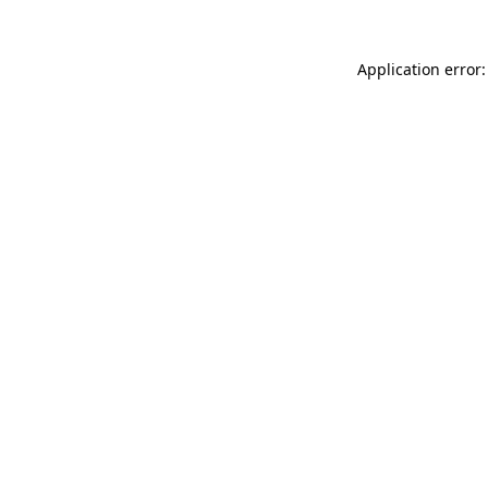
Application error: