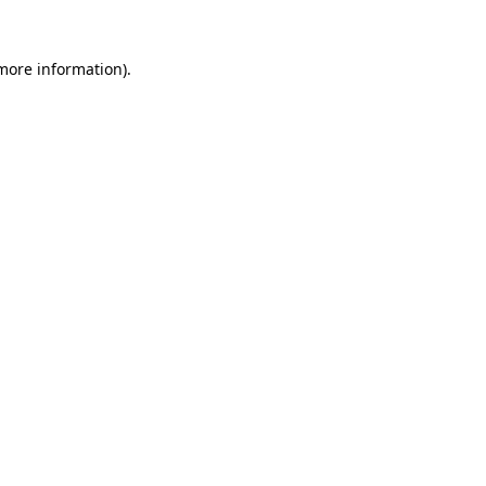
 more information).