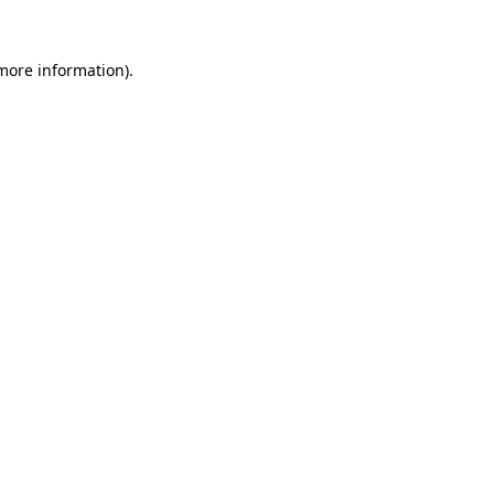
 more information).