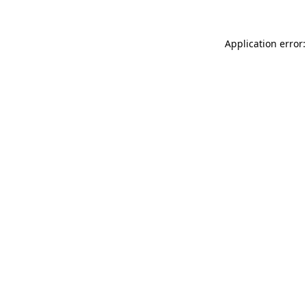
Application error: