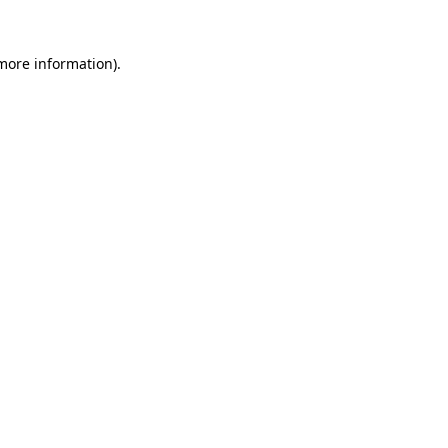
 more information).