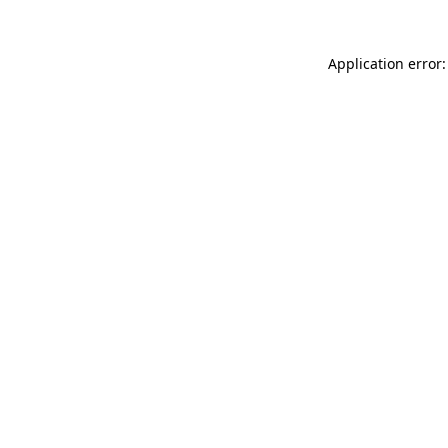
Application error: