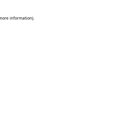
 more information).