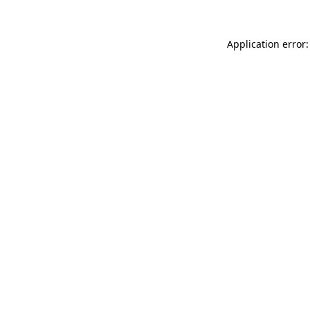
Application error: