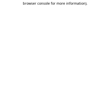
browser console for more information).