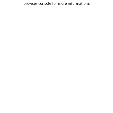
browser console for more information).