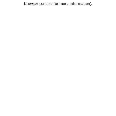
browser console for more information).