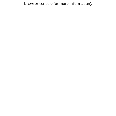
browser console for more information).