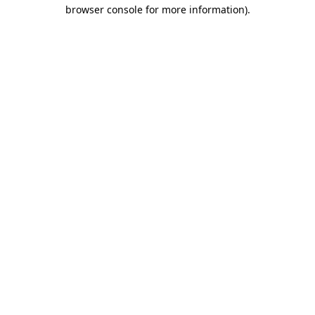
browser console for more information).