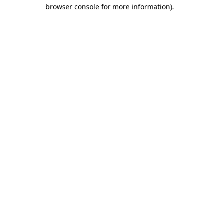
browser console for more information).