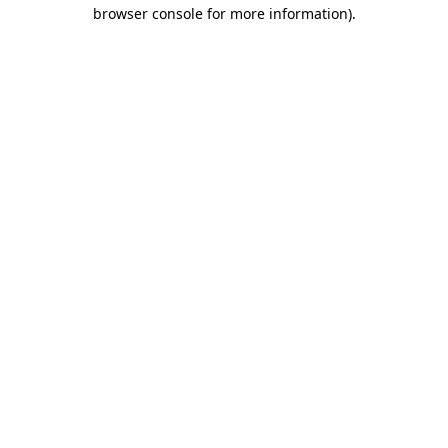
browser console for more information).