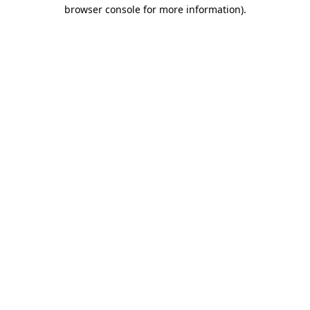
browser console for more information).