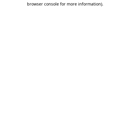
browser console for more information).