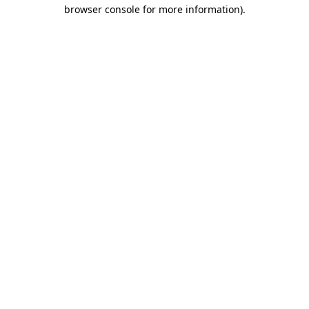
browser console for more information).