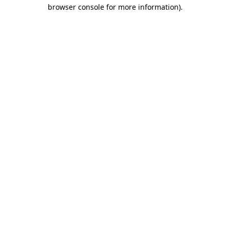
browser console for more information).