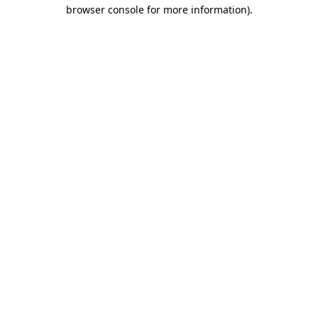
browser console for more information).