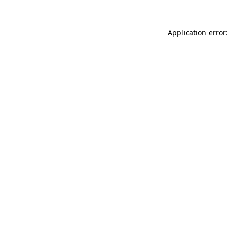
Application error: