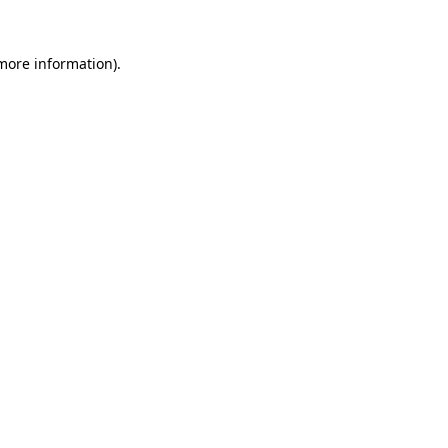
 more information).