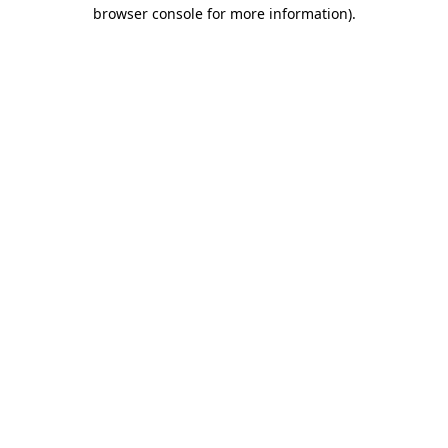
browser console for more information).