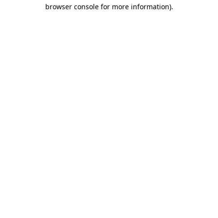
browser console for more information).