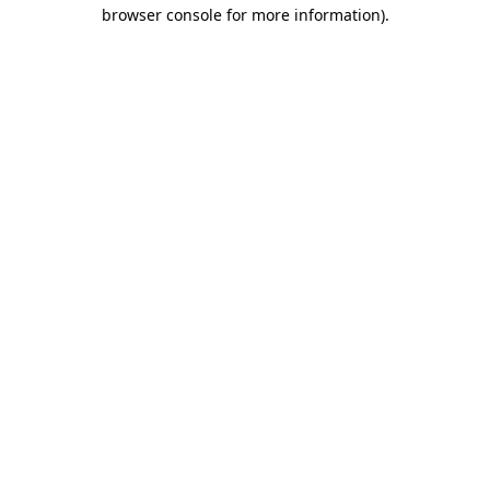
browser console for more information).