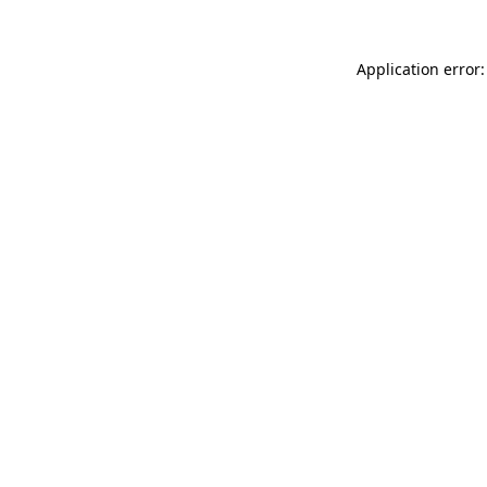
Application error: