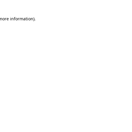
 more information).