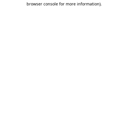
browser console for more information).