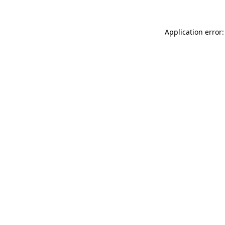
Application error: