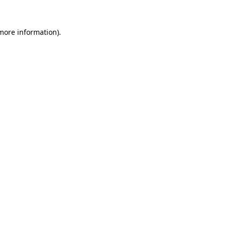
 more information).