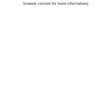
browser console for more information).