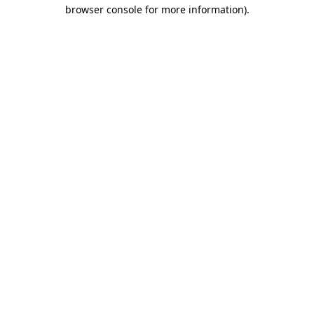
browser console for more information).