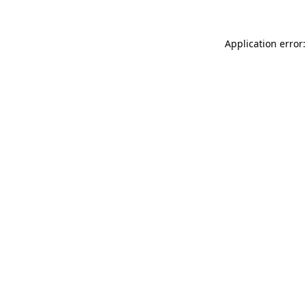
Application error: