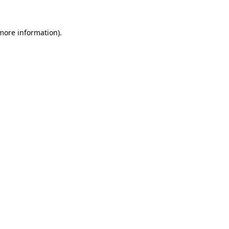
 more information).