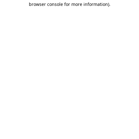
browser console for more information).