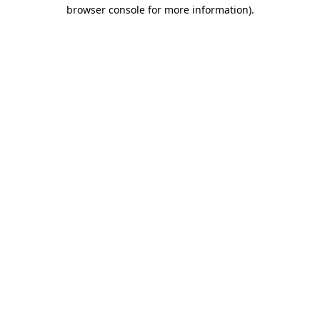
browser console for more information).