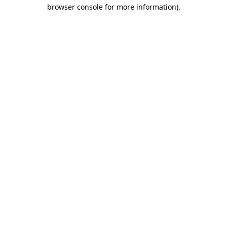
browser console for more information).