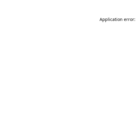
Application error: