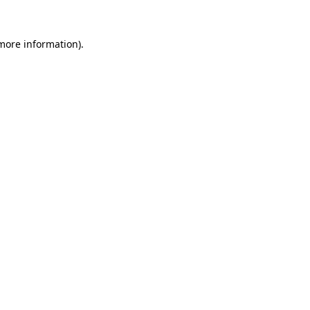
 more information).