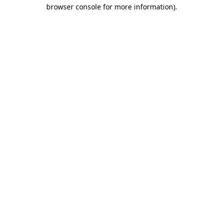
browser console for more information).