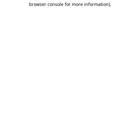
browser console for more information).