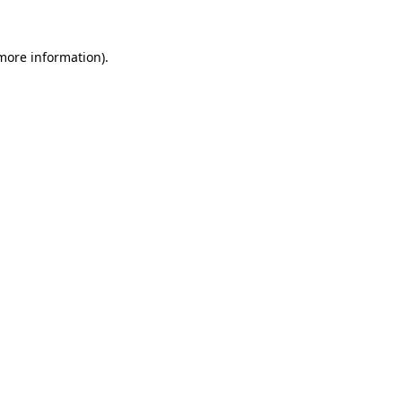
 more information).