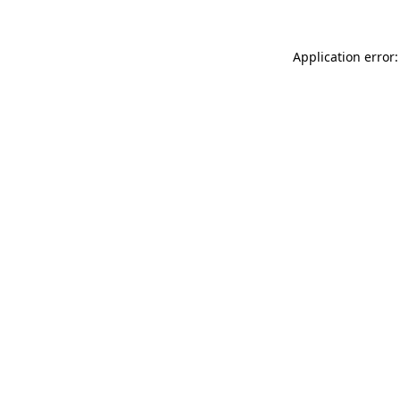
Application error: