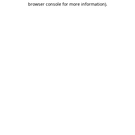
browser console for more information).