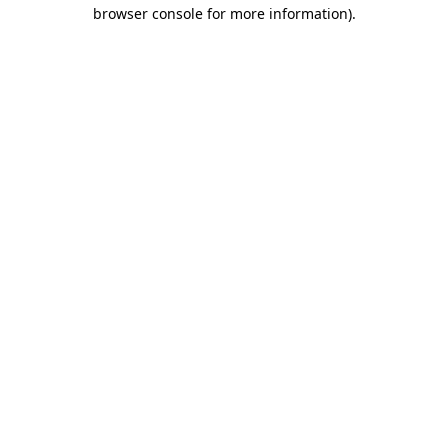
browser console for more information).