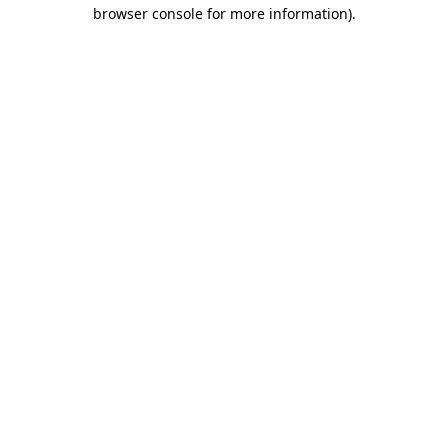
browser console for more information).