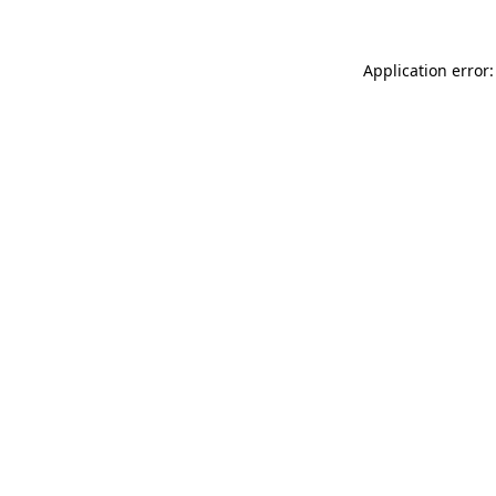
Application error: