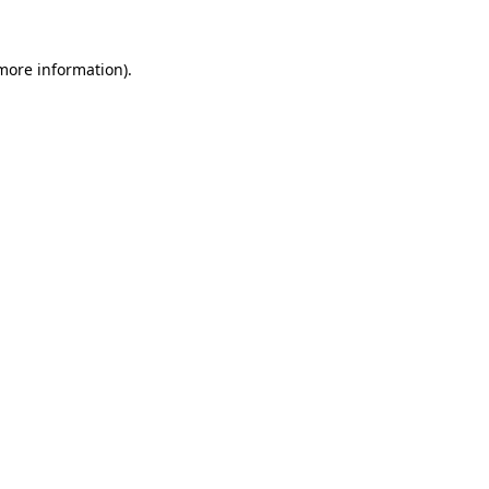
 more information).