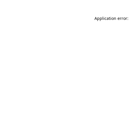
Application error: