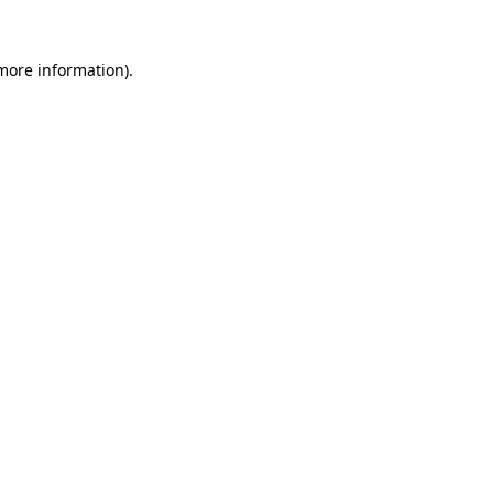
 more information).